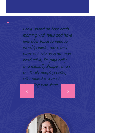
I now spend an hour each
morning with Jesus and have
time afterwards to listen to
worship music, read, and
work out. My days are more
productive, I'm physically
and mentally sharper, and I
am finally sleeping better,
after almost a year of
struggling with sleep.
Sage Appleby
Stonecroft Ministry