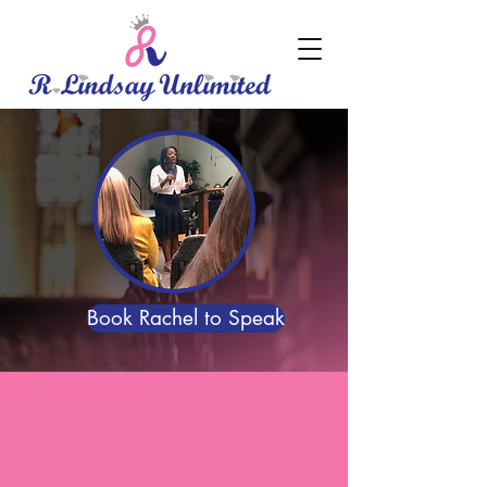
Book Rachel to Speak