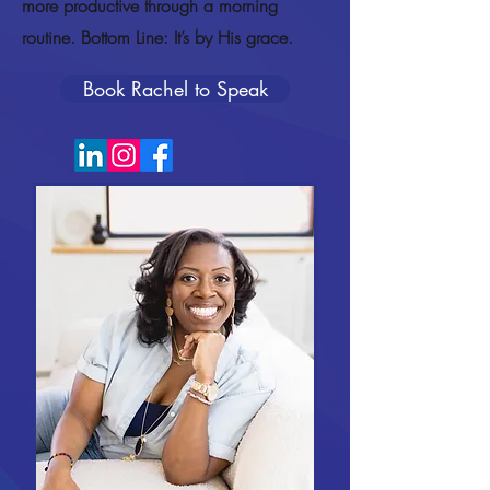
more productive through a morning
routine. Bottom Line: It’s by His grace.
Book Rachel to Speak