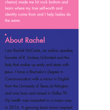
chemo) made me hit rock bottom and
learn where my true self-worth and
identity come from and I help ladies do
the same.
About Rachel
I am Rachel McCants, an author, speaker,
founder of R. Lindsay Unlimited and the
lady that wakes up early and starts with
Jesus. I have a Bachelor's Degree in
Communication with a minor in English
from the University of Texas at Arlington
and was born and raised in Dallas TX.
My health was impacted in a major way
in 2016. A growing brain tumor inspired