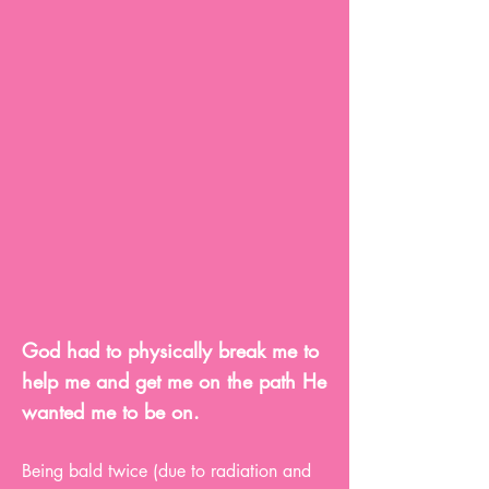
God had to physically break me to
help me and get me on the path He
wanted me to be on.
Being bald twice (due to radiation and