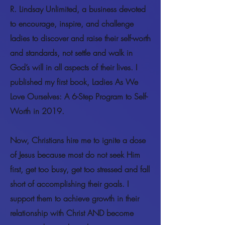
R. Lindsay Unlimited, a business devoted
to encourage, inspire, and challenge
ladies to discover and raise their self-worth
and standards, not settle and walk in
God’s will in all aspects of their lives. I
published my first book, Ladies As We
Love Ourselves: A 6-Step Program to Self-
Worth in 2019.
Now, Christians hire me to ignite a dose
of Jesus because most do not seek Him
first, get too busy, get too stressed and fall
short of accomplishing their goals. I
support them to achieve growth in their
relationship with Christ AND become