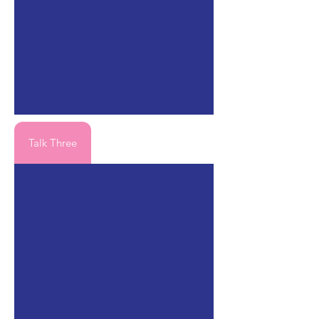
Talk Three