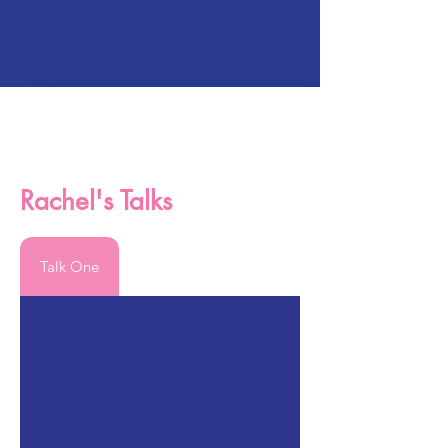
Rachel's Talks
Talk One