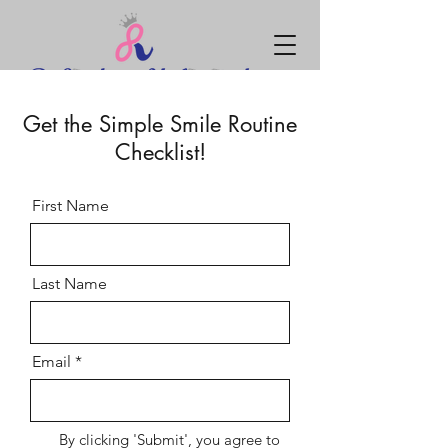
Get the Simple Smile Routine
Checklist!
First Name
Last Name
Email
By clicking 'Submit', you agree to