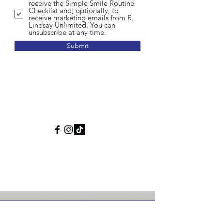
receive the Simple Smile Routine
Checklist and, optionally, to
receive marketing emails from R.
Lindsay Unlimited. You can
unsubscribe at any time.
Submit