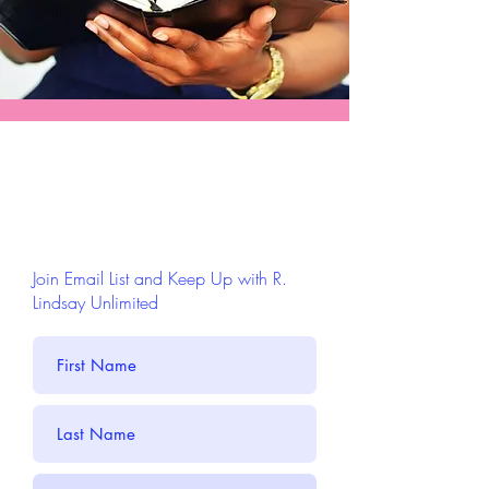
Join Email List and Keep Up with R.
Lindsay Unlimited