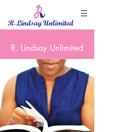
R. Lindsay Unlimited