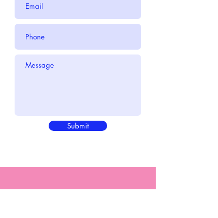
Submit
"There is only one you, and only
you can do what you do" -